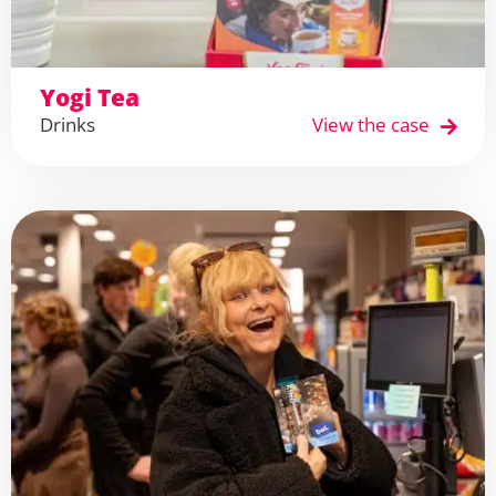
Yogi Tea
Drinks
View the case