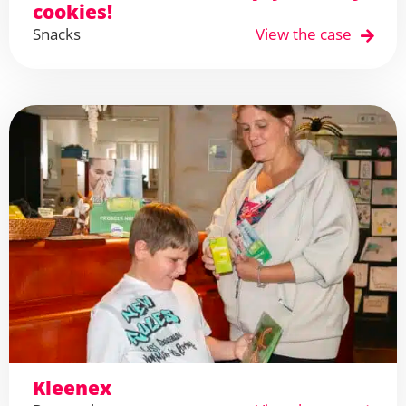
cookies!
Snacks
View the case
Kleenex