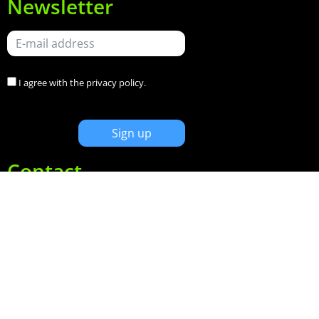
Newsletter
I agree with the
privacy policy
.
Contact
Keizersgracht 620
1017ER Amsterdam
+31(0)20 320 9002
info@limefactory.nl