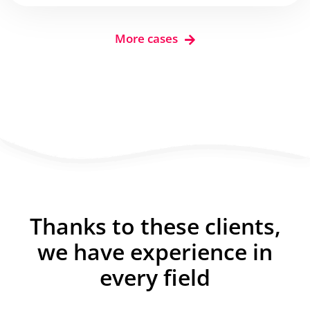
More cases
Thanks to these clients,
we have experience in
every field