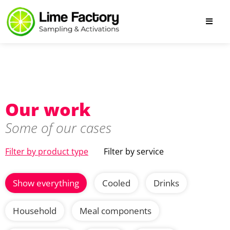
Our work
Some of our cases
Filter by product type
Filter by service
Show everything
Cooled
Drinks
Household
Meal components