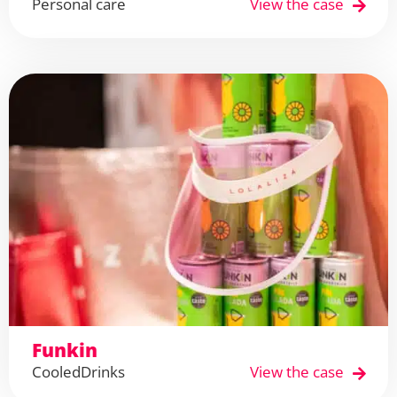
Personal care
View the case
Funkin
Cooled
Drinks
View the case