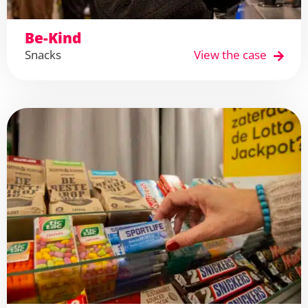
Be-Kind
Snacks
View the case