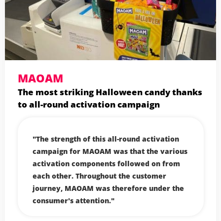
MAOAM
The most striking Halloween candy thanks
to all-round activation campaign
The strength of this all-round activation
campaign for MAOAM was that the various
activation components followed on from
each other. Throughout the customer
journey, MAOAM was therefore under the
consumer's attention.