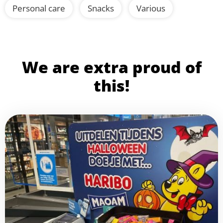
Personal care
Snacks
Various
We are extra proud of
this!