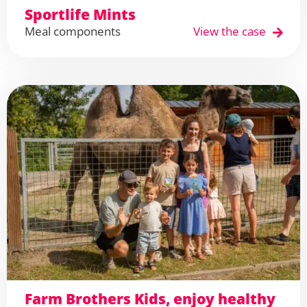
Sportlife Mints
Meal components
View the case
Farm Brothers Kids, enjoy healthy