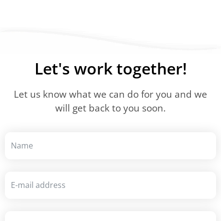
Let's work together!
Let us know what we can do for you and we
will get back to you soon.