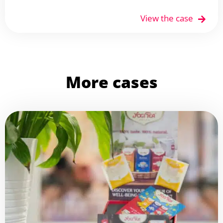
View the case
More cases