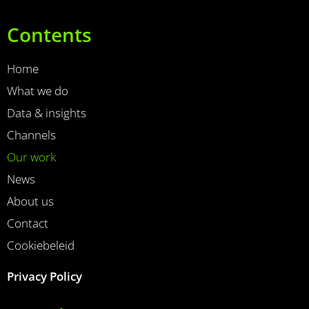
Contents
Home
What we do
Data & insights
Channels
Our work
News
About us
Contact
Cookiebeleid
Privacy Policy