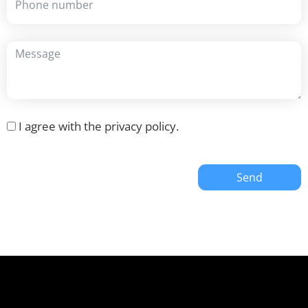
I agree with the
privacy policy
.