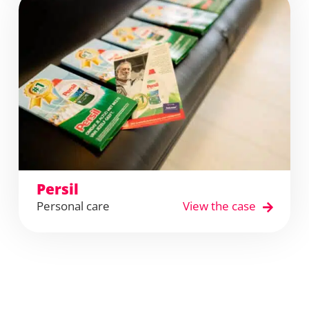
Persil
Personal care
View the case