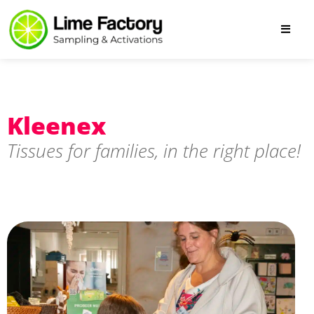
Kleenex
Tissues for families, in the right place!