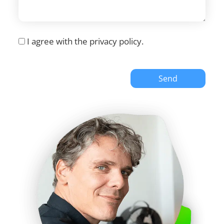
I agree with the
privacy policy
.