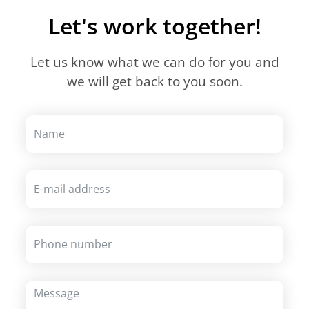
Let's work together!
Let us know what we can do for you and
we will get back to you soon.