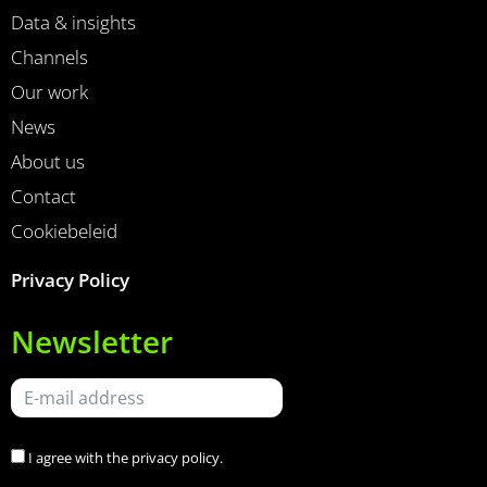
Data & insights
Channels
Our work
News
About us
Contact
Cookiebeleid
Privacy Policy
Newsletter
I agree with the
privacy policy
.