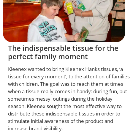
The indispensable tissue for the
perfect family moment
Kleenex wanted to bring Kleenex Hanks tissues, ‘a
tissue for every moment’, to the attention of families
with children. The goal was to reach them at times
when a tissue really comes in handy: during fun, but
sometimes messy, outings during the holiday
season. Kleenex sought the most effective way to
distribute these indispensable tissues in order to
stimulate initial awareness of the product and
increase brand visibility.