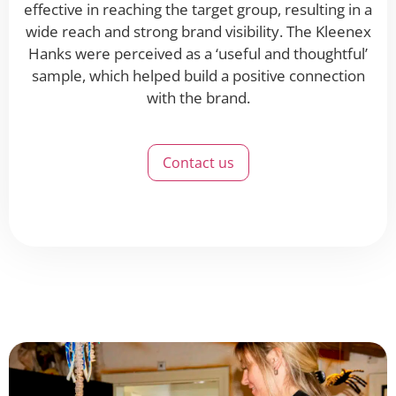
effective in reaching the target group, resulting in a
wide reach and strong brand visibility. The Kleenex
Hanks were perceived as a ‘useful and thoughtful’
sample, which helped build a positive connection
with the brand.
Contact us