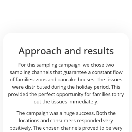
Approach and results
For this sampling campaign, we chose two
sampling channels that guarantee a constant flow
of families: zoos and pancake houses. The tissues
were distributed during the holiday period. This
provided the perfect opportunity for families to try
out the tissues immediately.
The campaign was a huge success. Both the
locations and consumers responded very
positively. The chosen channels proved to be very