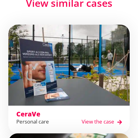
View similar cases
CeraVe
Personal care
View the case