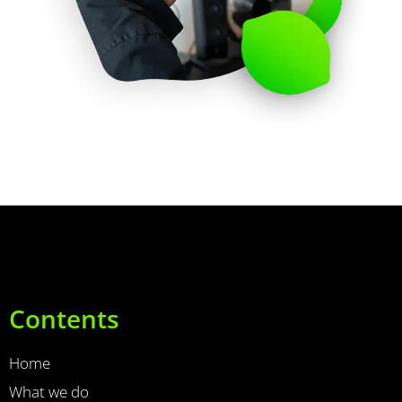
Contents
Home
What we do