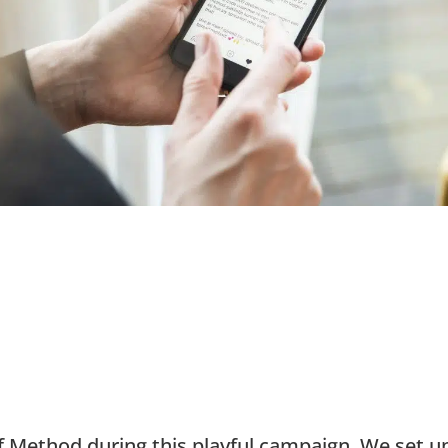
 Method during this playful campaign. We set u