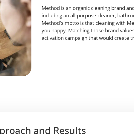
Method is an organic cleaning brand and
including an all-purpose cleaner, bathr
Method's motto is that cleaning with Me
you happy. Matching those brand values
activation campaign that would create t
proach and Results