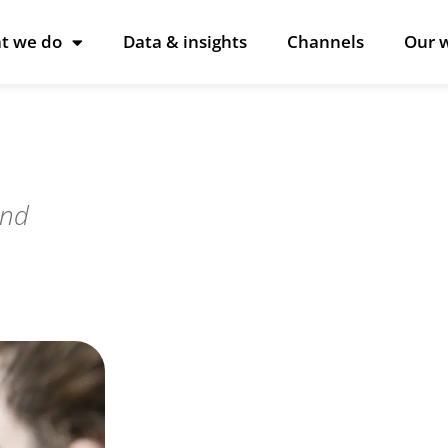
t we do
Data & insights
Channels
Our 
and