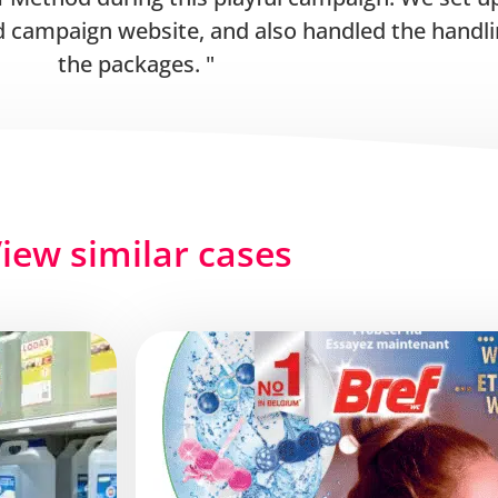
 campaign website, and also handled the handli
the packages.
iew similar cases