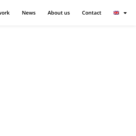
work
News
About us
Contact