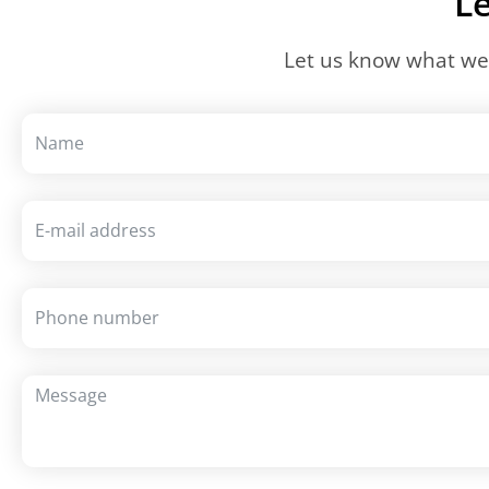
Le
Let us know what we 