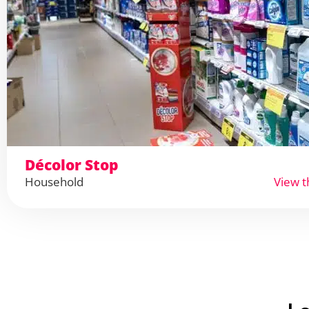
Décolor Stop
Household
View t