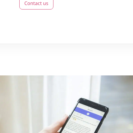
Contact us