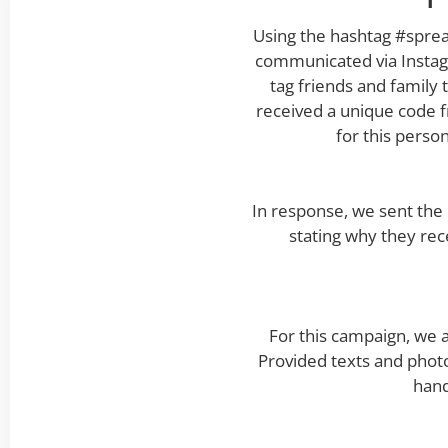
Using the hashtag #sprea
communicated via Instagr
tag friends and family
received a unique code f
for this perso
In response, we sent the
stating why they rec
For this campaign, we 
Provided texts and photo
hand