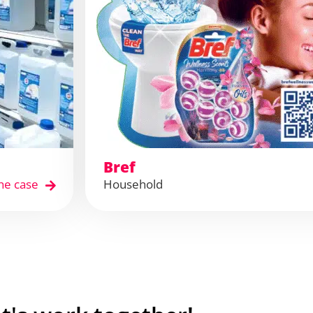
Bref
he case
Household