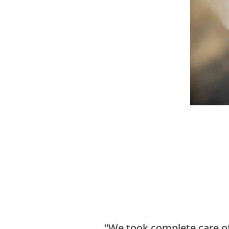
We took complete care of