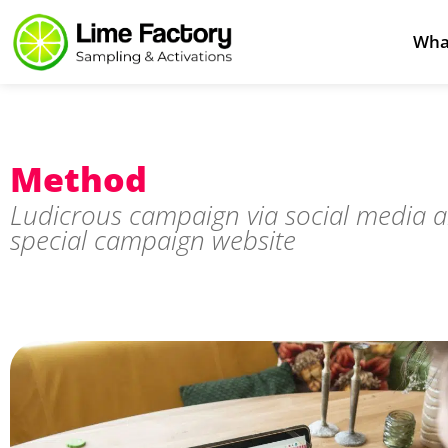
Wha
Method
Ludicrous campaign via social media 
special campaign website