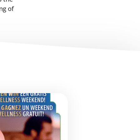
ng of