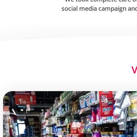
social media campaign and
V