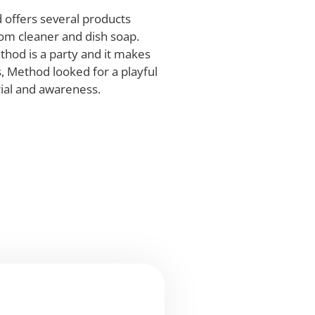
 offers several products
oom cleaner and dish soap.
thod is a party and it makes
, Method looked for a playful
rial and awareness.