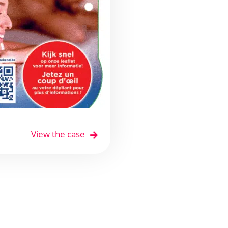
View the case