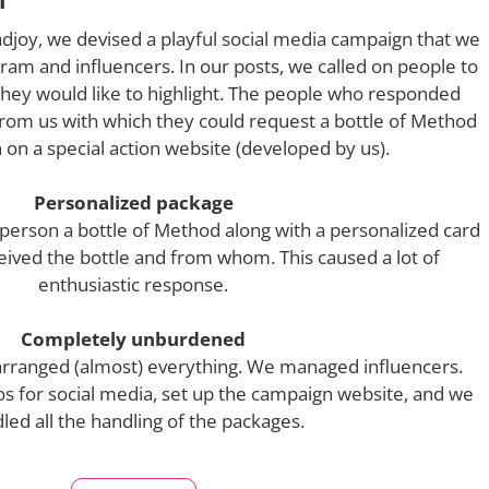
djoy, we devised a playful social media campaign that we
am and influencers. In our posts, we called on people to
 they would like to highlight. The people who responded
rom us with which they could request a bottle of Method
n on a special action website (developed by us).
Personalized package
 person a bottle of Method along with a personalized card
eived the bottle and from whom. This caused a lot of
enthusiastic response.
Completely unburdened
arranged (almost) everything. We managed influencers.
s for social media, set up the campaign website, and we
led all the handling of the packages.