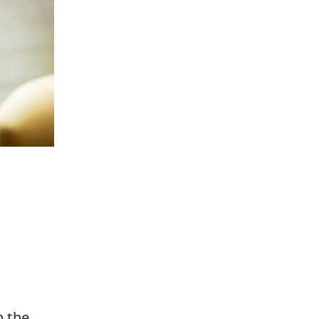
p the