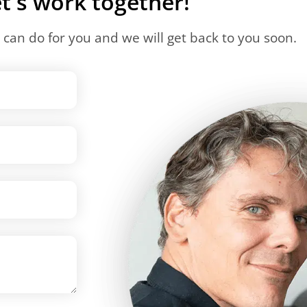
t's work together!
can do for you and we will get back to you soon.