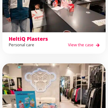
HeltiQ Plasters
Personal care
View the case