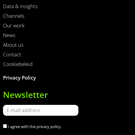
Data & insights
Channels
Our work
News
About us
Contact
Cookiebeleid
Privacy Policy
Newsletter
I agree with the
privacy policy
.