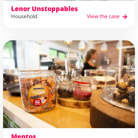
Lenor Unstoppables
Household
View the case
Mentos