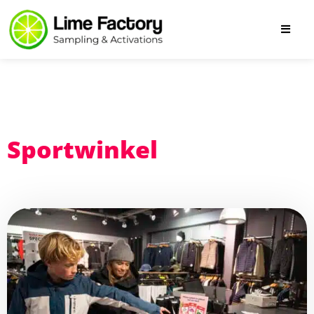
Sportwinkel