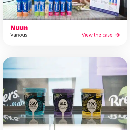
Nuun
Various
View the case