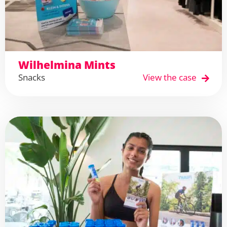
Wilhelmina Mints
Snacks
View the case