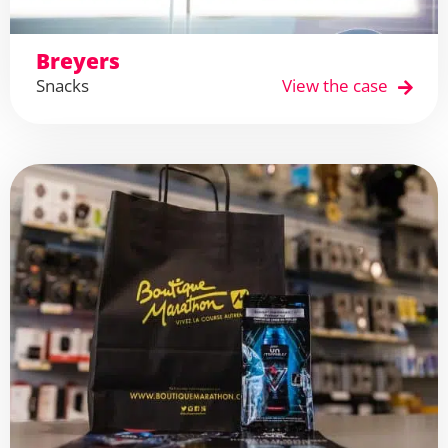
Breyers
Snacks
View the case