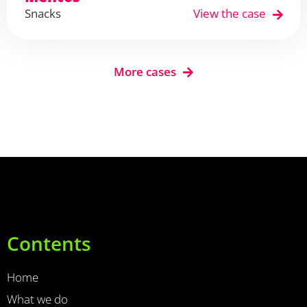
Snacks
View the case
More cases
Contents
Home
What we do