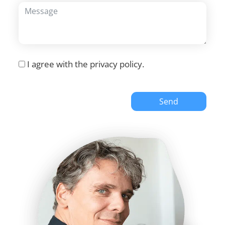
I agree with the
privacy policy
.