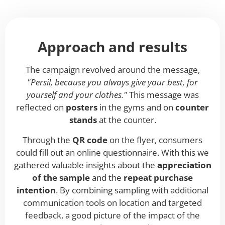
Approach and results
The campaign revolved around the message,
"Persil, because you always give your best, for
yourself and your clothes."
This message was
reflected on
posters
in the gyms and on
counter
stands
at the counter.
Through the
QR code
on the flyer, consumers
could fill out an online questionnaire. With this we
gathered valuable insights about the
appreciation
of the sample
and the
repeat purchase
intention
. By combining sampling with additional
communication tools on location and targeted
feedback, a good picture of the impact of the