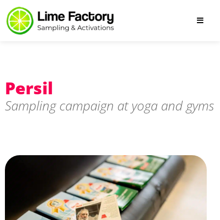
Persil
Sampling campaign at yoga and gyms