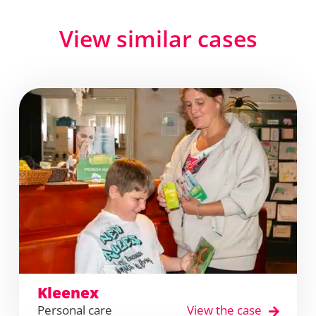
View similar cases
Kleenex
Personal care
View the case