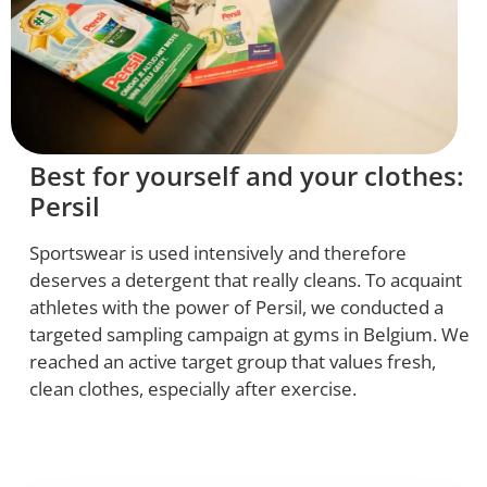
Best for yourself and your clothes:
Persil
Sportswear is used intensively and therefore
deserves a detergent that really cleans. To acquaint
athletes with the power of Persil, we conducted a
targeted sampling campaign at gyms in Belgium. We
reached an active target group that values fresh,
clean clothes, especially after exercise.