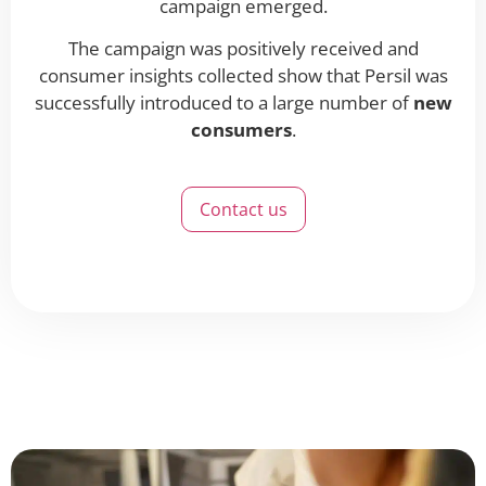
campaign emerged.
The campaign was positively received and
consumer insights collected show that Persil was
successfully introduced to a large number of
new
consumers
.
Contact us