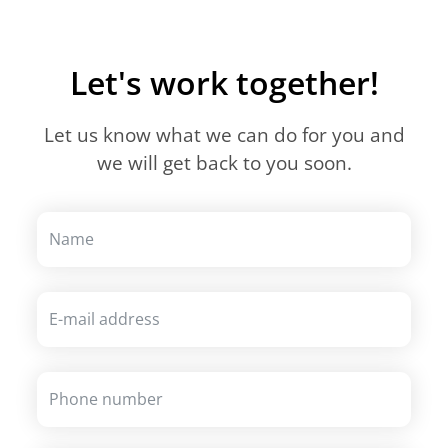
Let's work together!
Let us know what we can do for you and
we will get back to you soon.