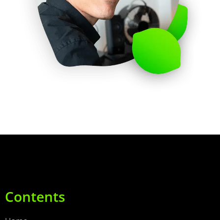
Contents