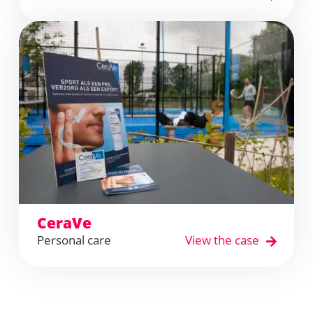
CeraVe
Personal care
View the case