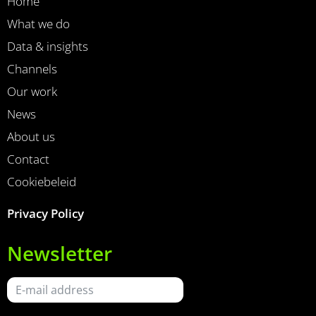
Home
What we do
Data & insights
Channels
Our work
News
About us
Contact
Cookiebeleid
Privacy Policy
Newsletter