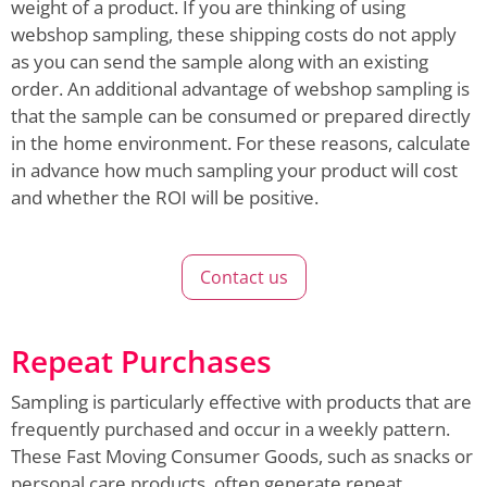
weight of a product. If you are thinking of using
webshop sampling, these shipping costs do not apply
as you can send the sample along with an existing
order. An additional advantage of webshop sampling is
that the sample can be consumed or prepared directly
in the home environment. For these reasons, calculate
in advance how much sampling your product will cost
and whether the ROI will be positive.
Contact us
Repeat Purchases
Sampling is particularly effective with products that are
frequently purchased and occur in a weekly pattern.
These Fast Moving Consumer Goods, such as snacks or
personal care products, often generate repeat