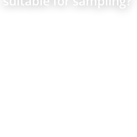
suitable for sampling?