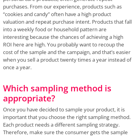
purchases. From our experience, products such as
“cookies and candy” often have a high product
valuation and repeat purchase intent. Products that fall
into a weekly food or household pattern are
interesting because the chances of achieving a high
ROI here are high. You probably want to recoup the
cost of the sample and the campaign, and that’s easier
when you sell a product twenty times a year instead of
once a year.
Which sampling method is
appropriate?
Once you have decided to sample your product, it is
important that you choose the right sampling method.
Each product needs a different sampling strategy.
Therefore, make sure the consumer gets the sample