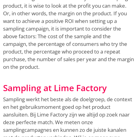
product, it is wise to look at the profit you can make.
Or, in other words, the margin on the product. If you
want to achieve a positive ROI when setting up a
sampling campaign, it is important to consider the
above factors: The cost of the sample and the
campaign, the percentage of consumers who try the
product, the percentage who proceed to a repeat
purchase, the number of sales per year and the margin
on the product.
Sampling at Lime Factory
Sampling werkt het beste als de doelgroep, de context
en het gebruiksmoment goed op het product
aansluiten. Bij Lime Factory zijn we altijd op zoek naar
deze perfecte match. We meten onze
samplingcampagnes en kunnen zo de juiste kanalen