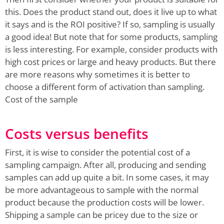
this. Does the product stand out, does it live up to what
it says and is the ROI positive? If so, sampling is usually
a good idea! But note that for some products, sampling
is less interesting. For example, consider products with
high cost prices or large and heavy products. But there
are more reasons why sometimes it is better to
choose a different form of activation than sampling.
Cost of the sample
Costs versus benefits
First, it is wise to consider the potential cost of a
sampling campaign. After all, producing and sending
samples can add up quite a bit. In some cases, it may
be more advantageous to sample with the normal
product because the production costs will be lower.
Shipping a sample can be pricey due to the size or