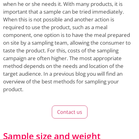
when he or she needs it. With many products, it is
important that a sample can be tried immediately.
When this is not possible and another action is
required to use the product, such as a meal
component, one option is to have the meal prepared
on site by a sampling team, allowing the consumer to
taste the product. For this, costs of the sampling
campaign are often higher. The most appropriate
method depends on the needs and location of the
target audience. In a previous blog you will find an
overview of the best methods for sampling your
product.
Contact us
Sample size and weight