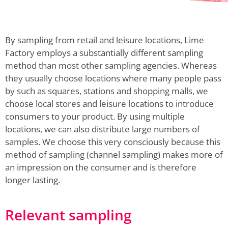
By sampling from retail and leisure locations, Lime
Factory employs a substantially different sampling
method than most other sampling agencies. Whereas
they usually choose locations where many people pass
by such as squares, stations and shopping malls, we
choose local stores and leisure locations to introduce
consumers to your product. By using multiple
locations, we can also distribute large numbers of
samples. We choose this very consciously because this
method of sampling (channel sampling) makes more of
an impression on the consumer and is therefore
longer lasting.
Relevant sampling