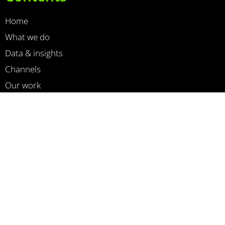
Home
What we do
Data & insights
Channels
Our work
News
About us
Contact
Cookiebeleid
Privacy Policy
Newsletter