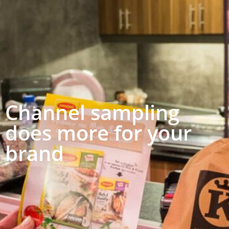
Channel sampling
does more for your
brand