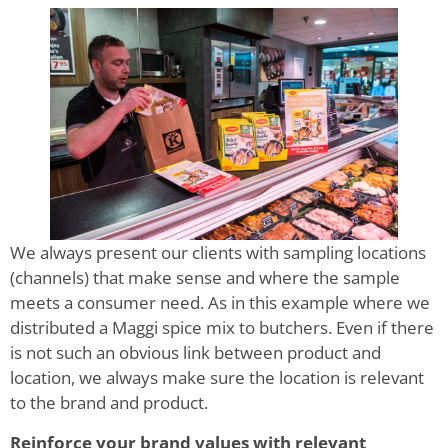
We always present our clients with sampling locations
(channels) that make sense and where the sample
meets a consumer need. As in this example where we
distributed a Maggi spice mix to butchers. Even if there
is not such an obvious link between product and
location, we always make sure the location is relevant
to the brand and product.
Reinforce your brand values with relevant