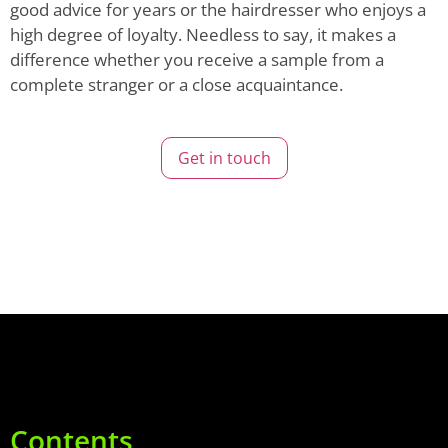
good advice for years or the hairdresser who enjoys a
high degree of loyalty. Needless to say, it makes a
difference whether you receive a sample from a
complete stranger or a close acquaintance.
Get in touch
Contents