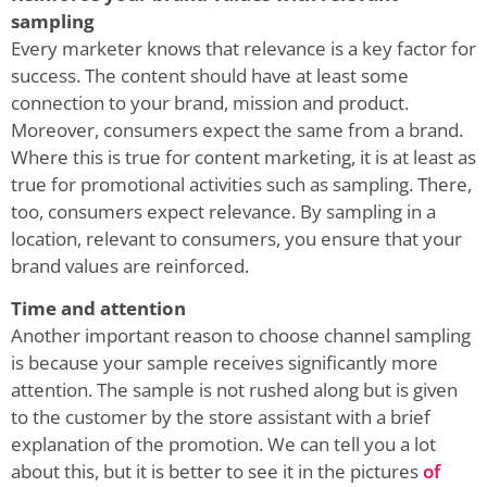
sampling
Every marketer knows that relevance is a key factor for
success. The content should have at least some
connection to your brand, mission and product.
Moreover, consumers expect the same from a brand.
Where this is true for content marketing, it is at least as
true for promotional activities such as sampling. There,
too, consumers expect relevance. By sampling in a
location, relevant to consumers, you ensure that your
brand values are reinforced.
Time and attention
Another important reason to choose channel sampling
is because your sample receives significantly more
attention. The sample is not rushed along but is given
to the customer by the store assistant with a brief
explanation of the promotion. We can tell you a lot
about this, but it is better to see it in the pictures
of