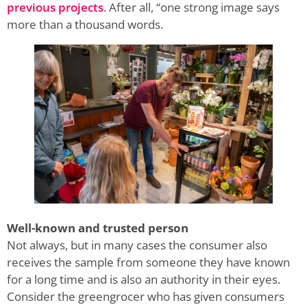
previous projects
. After all, “one strong image says
more than a thousand words.
Well-known and trusted person
Not always, but in many cases the consumer also
receives the sample from someone they have known
for a long time and is also an authority in their eyes.
Consider the greengrocer who has given consumers