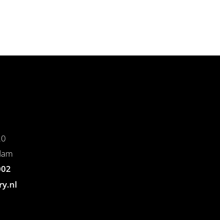
20
dam
002
ry.nl