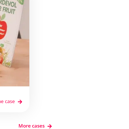
he case
More cases