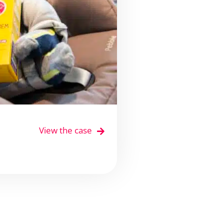
View the case