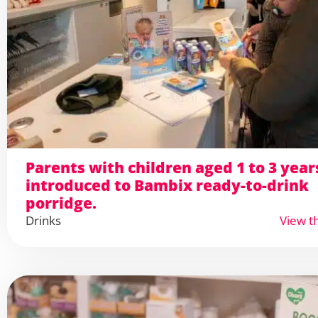
Parents with children aged 1 to 3 year
introduced to Bambix ready-to-drink
porridge.
Drinks
View t