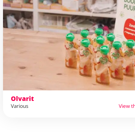
Olvarit
Various
View t