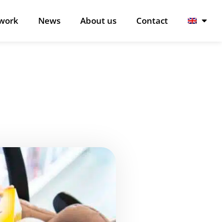
work
News
About us
Contact