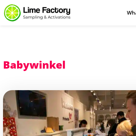
Wha
Babywinkel