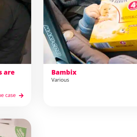
s are
Bambix
Various
he case