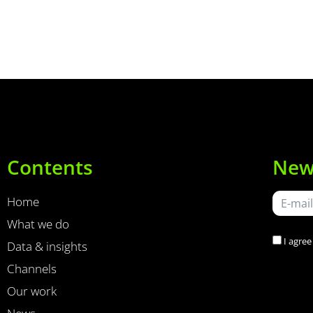
Contents
New
Home
What we do
I agree
Data & insights
Channels
Our work