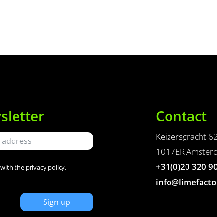
sletter
Contact
Keizersgracht 6
1017ER Amster
+31(0)20 320 9
 with the
privacy policy
.
info@limefacto