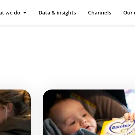
t we do
Data & insights
Channels
Our 